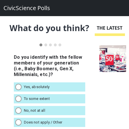
CivicScience Polls
What do you think?
THE LATEST