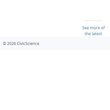
See more of
the latest
© 2026 CivicScience