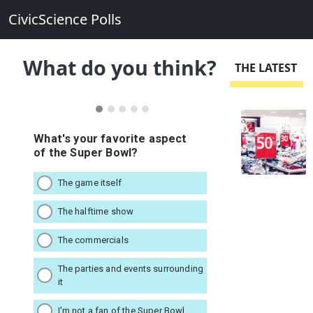
CivicScience Polls
What do you think?
THE LATEST