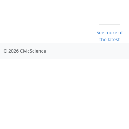
See more of
the latest
© 2026 CivicScience