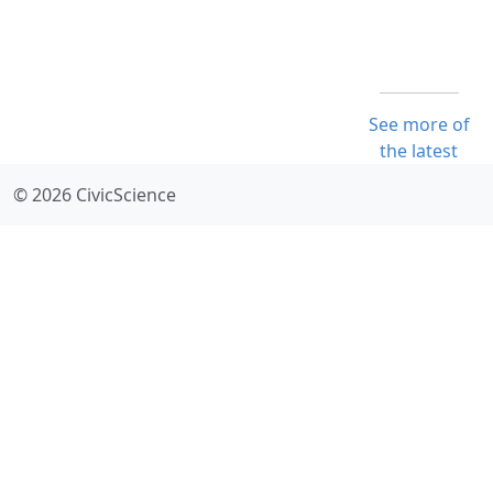
See more of
the latest
© 2026 CivicScience