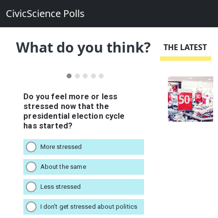
CivicScience Polls
What do you think?
THE LATEST