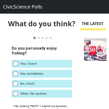
CivicScience Polls
What do you think?
THE LATEST