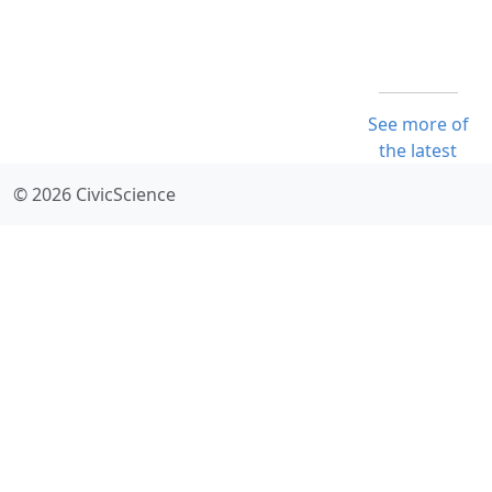
See more of
the latest
© 2026 CivicScience