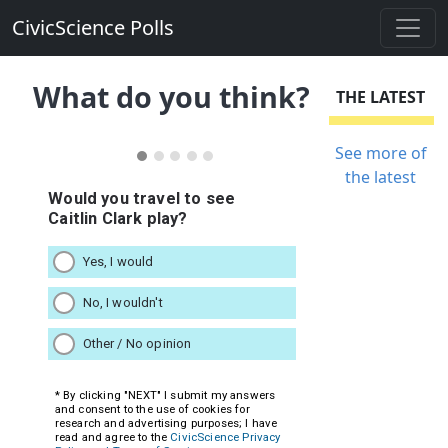
CivicScience Polls
What do you think?
THE LATEST
See more of
the latest