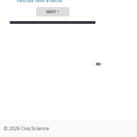
© 2026 CivicScience