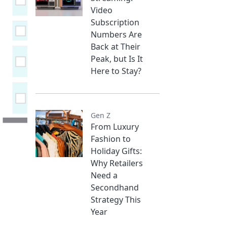
Video
Subscription
Numbers Are
Back at Their
Peak, but Is It
Here to Stay?
Gen Z
From Luxury
Fashion to
Holiday Gifts:
Why Retailers
Need a
Secondhand
Strategy This
Year