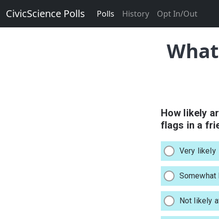
CivicScience Polls
Polls
History
Opt In/Out
What 