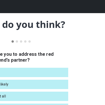
do you think?