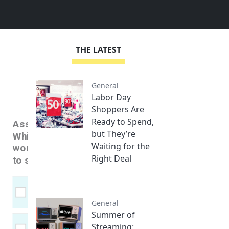
THE LATEST
General
Labor Day
Shoppers Are
Ready to Spend,
but They’re
Waiting for the
Right Deal
General
Summer of
Streaming: