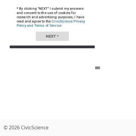
© 2026 CivicScience