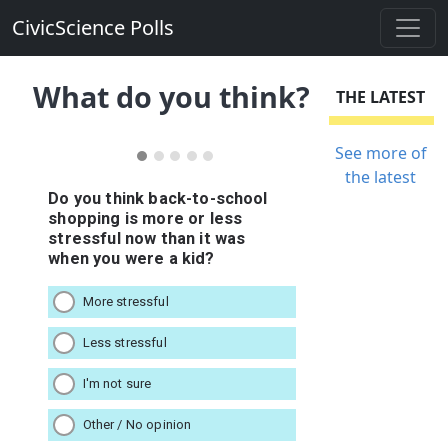
CivicScience Polls
What do you think?
THE LATEST
See more of
the latest