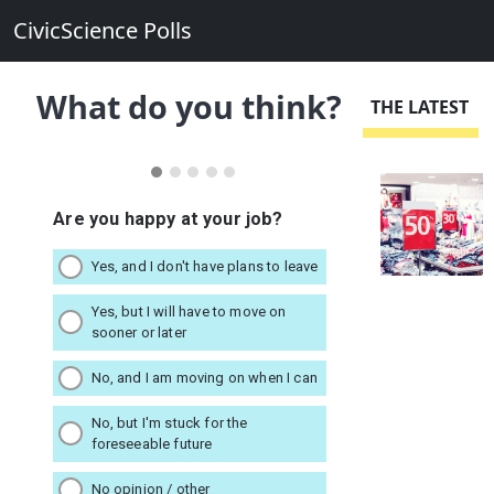
CivicScience Polls
What do you think?
THE LATEST