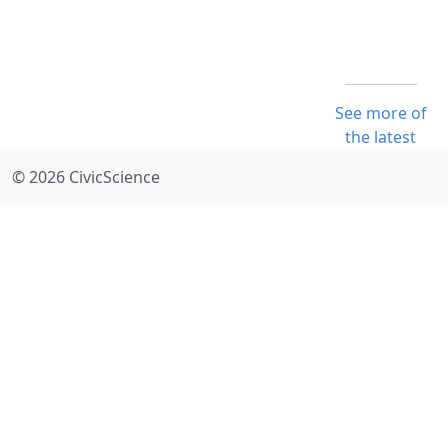
See more of
the latest
© 2026 CivicScience