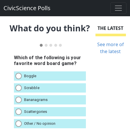
CivicScience Polls
What do you think?
THE LATEST
See more of
the latest