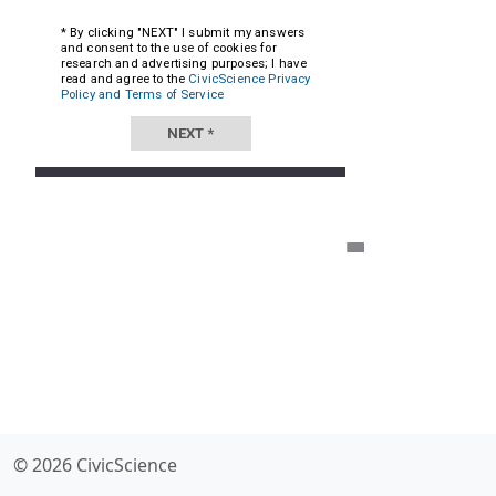
© 2026 CivicScience