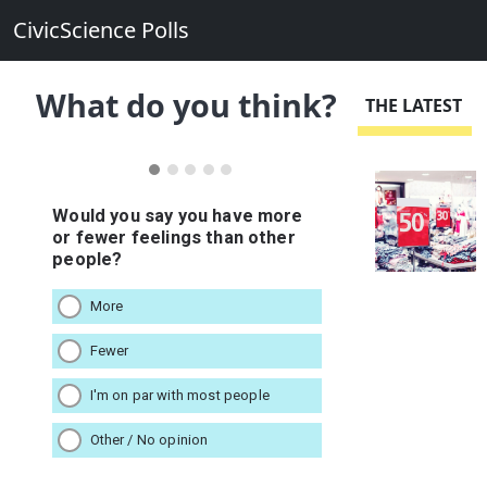
CivicScience Polls
What do you think?
THE LATEST