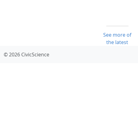
See more of
the latest
© 2026 CivicScience