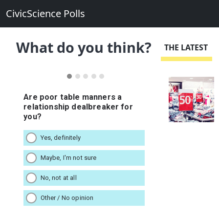
CivicScience Polls
What do you think?
THE LATEST