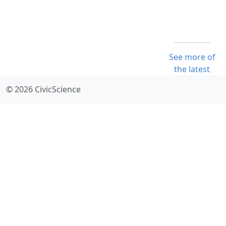
See more of
the latest
© 2026 CivicScience