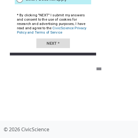
© 2026 CivicScience