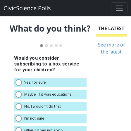
CivicScience Polls
What do you think?
THE LATEST
See more of
the latest