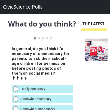
CivicScience Polls
What do you think?
THE LATEST