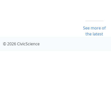
See more of
the latest
© 2026 CivicScience