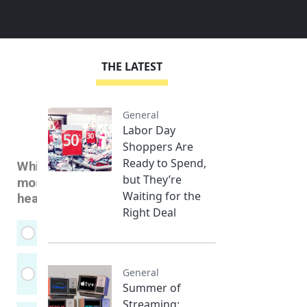
THE LATEST
General
Labor Day
Shoppers Are
Ready to Spend,
but They’re
Waiting for the
Right Deal
General
Summer of
Streaming: