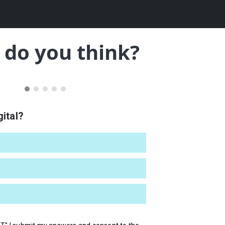
do you think?