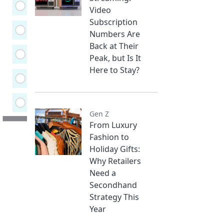
Video
Subscription
Numbers Are
Back at Their
Peak, but Is It
Here to Stay?
Gen Z
From Luxury
Fashion to
Holiday Gifts:
Why Retailers
Need a
Secondhand
Strategy This
Year