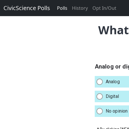
CivicScience Polls
Polls
History
Opt In/Out
What 