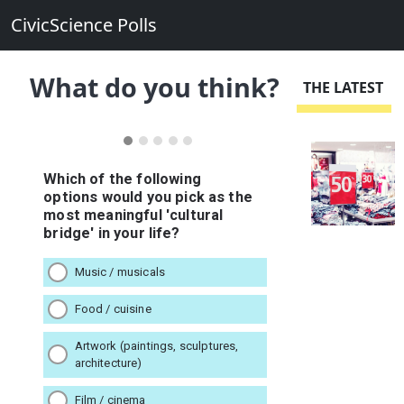
CivicScience Polls
What do you think?
THE LATEST