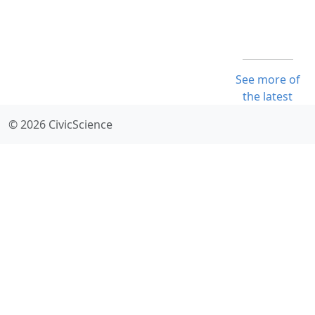
See more of
the latest
© 2026 CivicScience