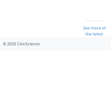
See more of
the latest
© 2026 CivicScience