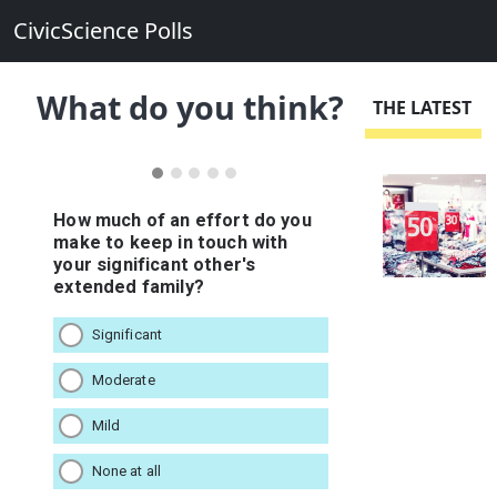
CivicScience Polls
What do you think?
THE LATEST