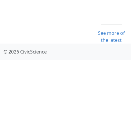
See more of
the latest
© 2026 CivicScience