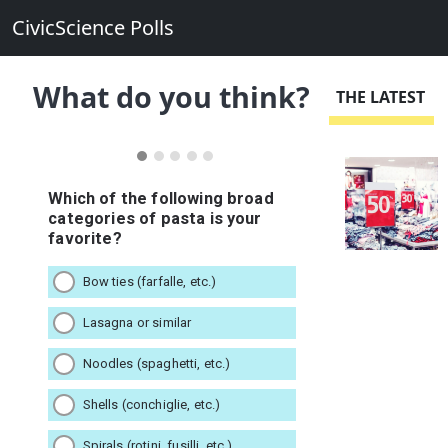
CivicScience Polls
What do you think?
THE LATEST