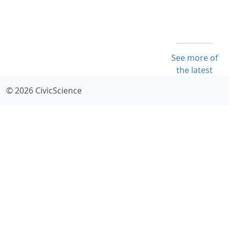
See more of
the latest
© 2026 CivicScience