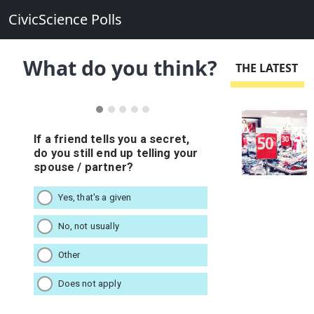
CivicScience Polls
What do you think?
THE LATEST