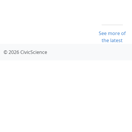
See more of
the latest
© 2026 CivicScience