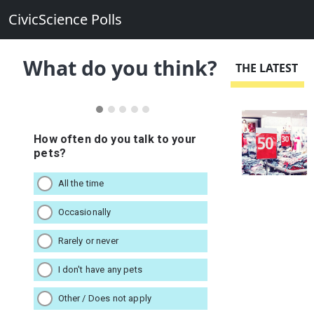
CivicScience Polls
What do you think?
THE LATEST