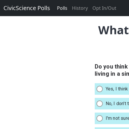
CivicScience Polls
Polls
History
Opt In/Out
What 