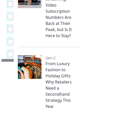
Video
Subscription
Numbers Are
Back at Their
Peak, but Is It
Here to Stay?
Gen Z
From Luxury
Fashion to
Holiday Gifts:
Why Retailers
Need a
Secondhand
Strategy This
Year