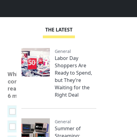
THE LATEST
General
Labor Day
Shoppers Are
Ready to Spend,
but They’re
Waiting for the
Right Deal
General
Summer of
Streaming: