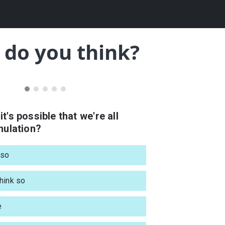
do you think?