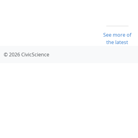
See more of
the latest
© 2026 CivicScience