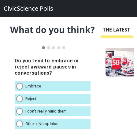
CivicScience Polls
What do you think?
THE LATEST