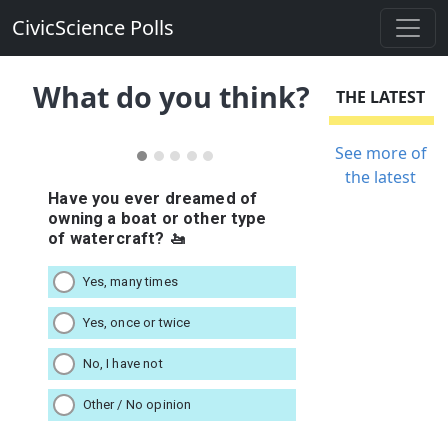
CivicScience Polls
What do you think?
THE LATEST
See more of
the latest