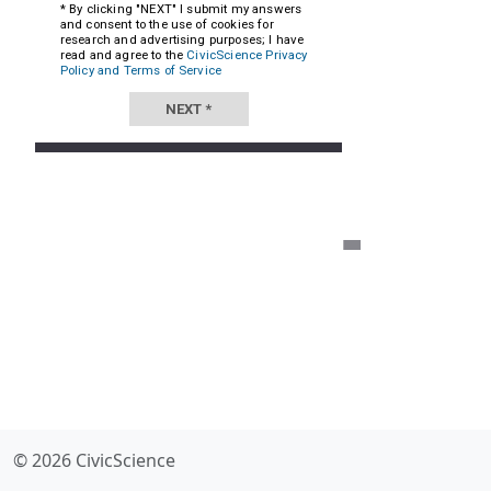
© 2026 CivicScience