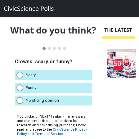
CivicScience Polls
What do you think?
THE LATEST