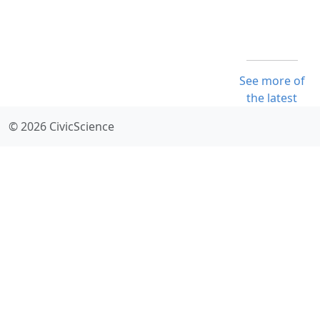
See more of
the latest
© 2026 CivicScience