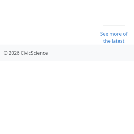
See more of
the latest
© 2026 CivicScience