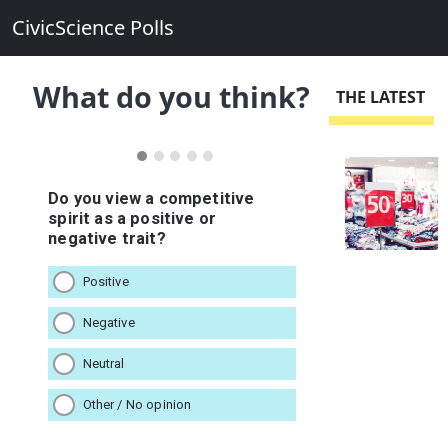
CivicScience Polls
What do you think?
THE LATEST