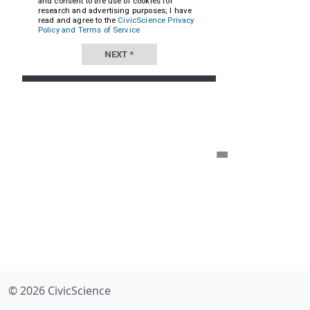
© 2026 CivicScience