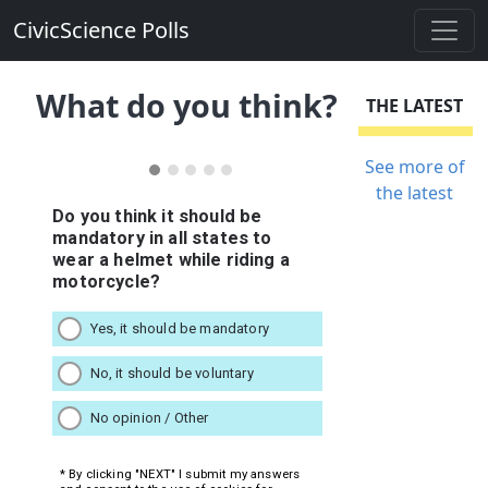
CivicScience Polls
What do you think?
THE LATEST
See more of
the latest