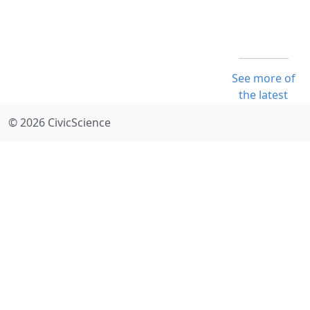
See more of
the latest
© 2026 CivicScience