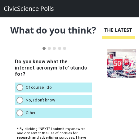
CivicScience Polls
What do you think?
THE LATEST