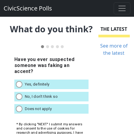
CivicScience Polls
What do you think?
THE LATEST
See more of
the latest