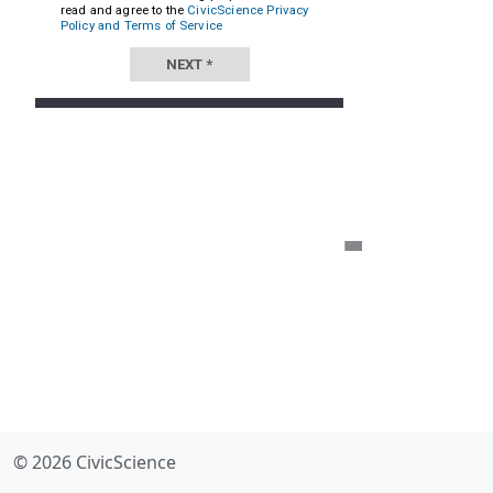
© 2026 CivicScience