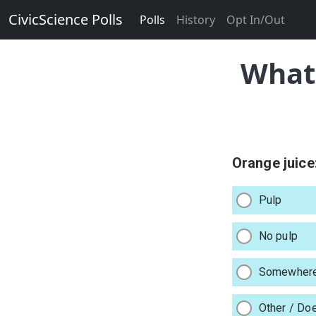
CivicScience Polls
Polls
History
Opt In/Out
What 