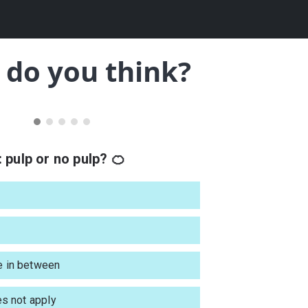
do you think?