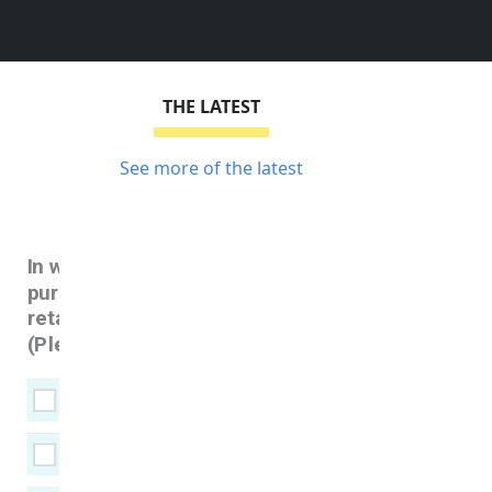
THE LATEST
See more of the latest