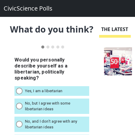
CivicScience Polls
What do you think?
THE LATEST