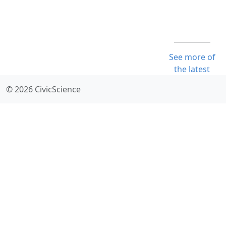
See more of
the latest
© 2026 CivicScience