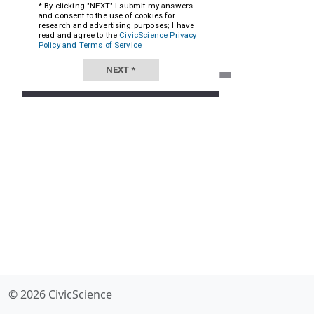
© 2026 CivicScience