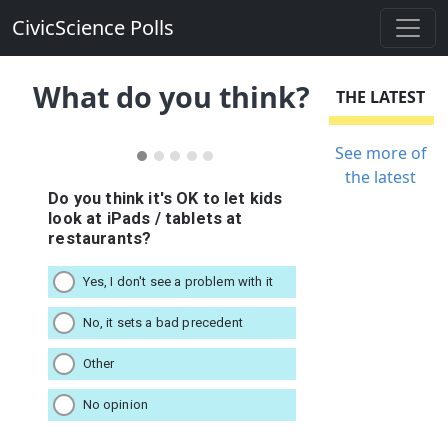
CivicScience Polls
What do you think?
THE LATEST
See more of
the latest