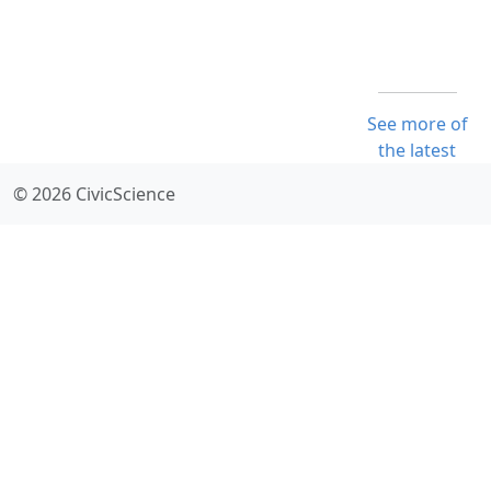
See more of
the latest
© 2026 CivicScience