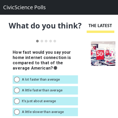
CivicScience Polls
What do you think?
THE LATEST