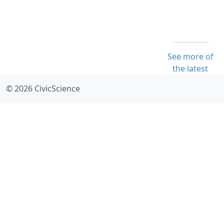
See more of
the latest
© 2026 CivicScience