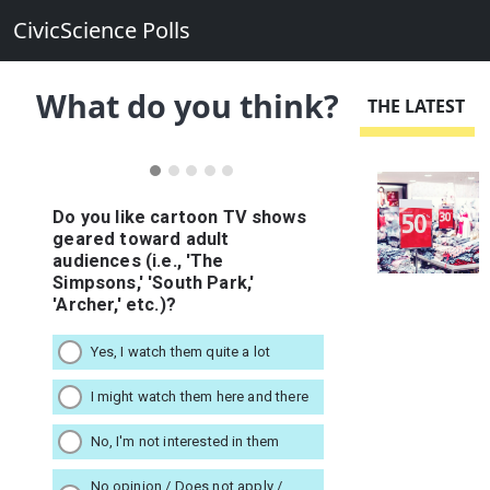
CivicScience Polls
What do you think?
THE LATEST