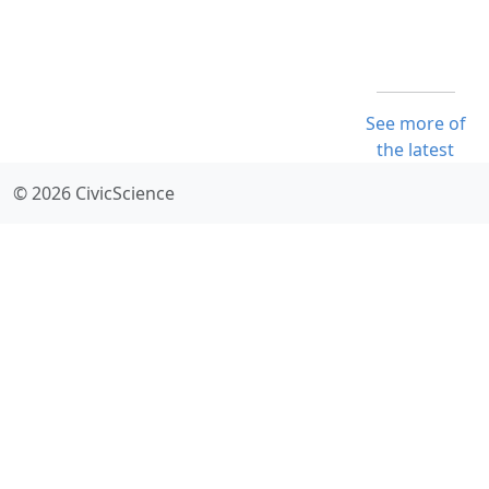
See more of
the latest
© 2026 CivicScience