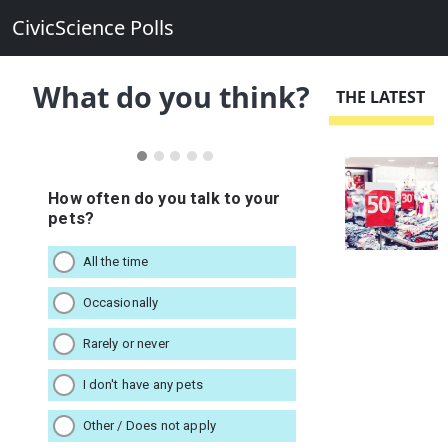
CivicScience Polls
What do you think?
THE LATEST