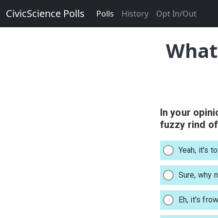
CivicScience Polls
Polls
History
Opt In/Out
What 