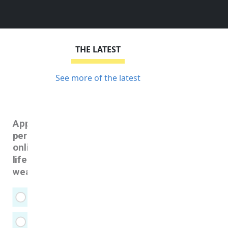
THE LATEST
See more of the latest