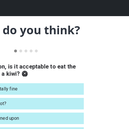
do you think?